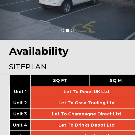
Availability
SITEPLAN
SQ FT
SQ M
Unit 1
Let To Rexel UK Ltd
Unit 2
Let To Osso Trading Ltd
Unit 3
Let To Champagne Direct Ltd
Unit 4
Let To Drinks Depot Ltd