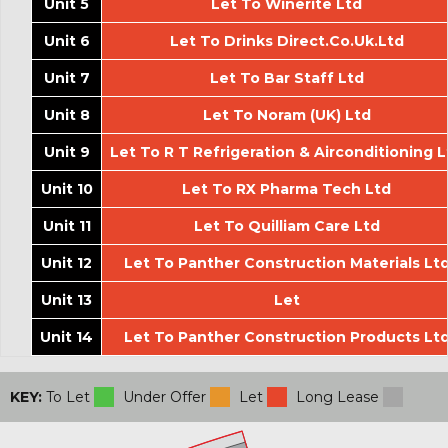
Unit 5
Let To Winerite Ltd
Unit 6
Let To Drinks Direct.Co.Uk.Ltd
Unit 7
Let To Bar Staff Ltd
Unit 8
Let To Noram (UK) Ltd
Unit 9
Let To R T Refrigeration & Airconditioning L
Unit 10
Let To RX Pharma Tech Ltd
Unit 11
Let To Quilliam Care Ltd
Unit 12
Let To Panther Construction Materials Lt
Unit 13
Let
Unit 14
Let To Panther Construction Products Lt
KEY:
To Let
Under Offer
Let
Long Lease