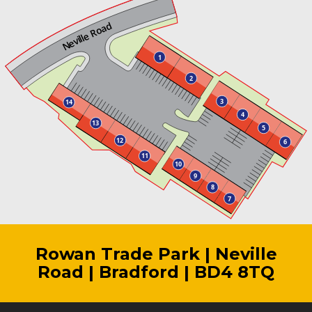
Rowan Trade Park | Neville
Road | Bradford | BD4 8TQ