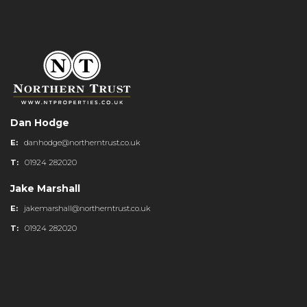
Dan Hodge
E:
danhodge@northerntrust.co.uk
T:
01924 282020
Jake Marshall
E:
jakemarshall@northerntrust.co.uk
T:
01924 282020